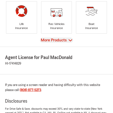
Life
Rec Vehicles
Boat
Insurance
Insurance
Insurance
View
More Products
Agent License for Paul MacDonald
HI-17414829
If you are using a screen reader and having difficulty with this website
please call
(808) 877-5273
.
Disclosures
For Drive Safe & Save, discounts may exceed 30% and vary state-to-state (New York
capped at 30%). Not available in CA, MA, RI. OnStar not available in NY. A discount may