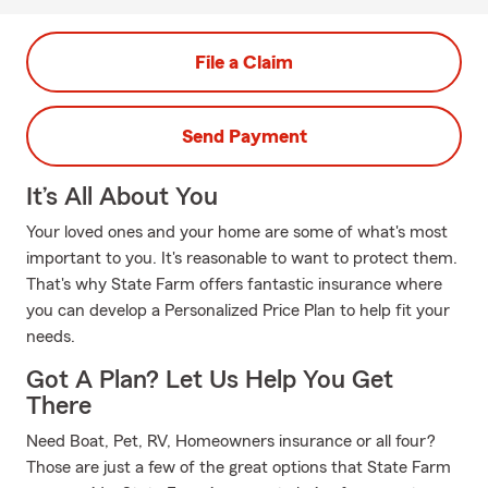
File a Claim
Send Payment
It’s All About You
Your loved ones and your home are some of what's most
important to you. It's reasonable to want to protect them.
That's why State Farm offers fantastic insurance where
you can develop a Personalized Price Plan to help fit your
needs.
Got A Plan? Let Us Help You Get
There
Need Boat, Pet, RV, Homeowners insurance or all four?
Those are just a few of the great options that State Farm