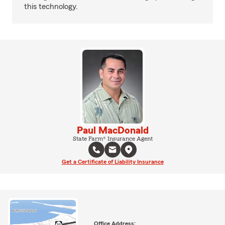
this technology.
Paul MacDonald
State Farm® Insurance Agent
Get a Certificate of Liability Insurance
Office Address: