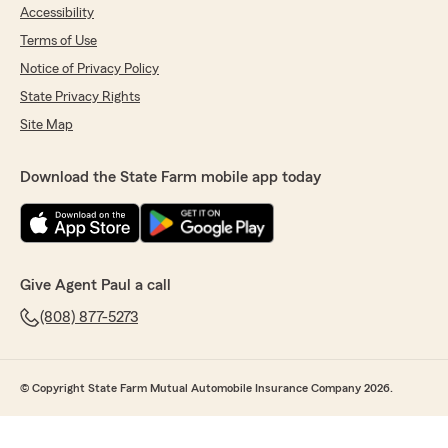
Accessibility
Terms of Use
Notice of Privacy Policy
State Privacy Rights
Site Map
Download the State Farm mobile app today
Give Agent Paul a call
(808) 877-5273
© Copyright State Farm Mutual Automobile Insurance Company 2026.