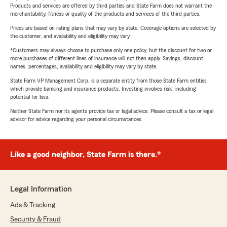
Products and services are offered by third parties and State Farm does not warrant the
merchantability, fitness or quality of the products and services of the third parties.
Prices are based on rating plans that may vary by state. Coverage options are selected by
the customer, and availability and eligibility may vary.
*Customers may always choose to purchase only one policy, but the discount for two or
more purchases of different lines of insurance will not then apply. Savings, discount
names, percentages, availability and eligibility may vary by state.
State Farm VP Management Corp. is a separate entity from those State Farm entities
which provide banking and insurance products. Investing involves risk, including
potential for loss.
Neither State Farm nor its agents provide tax or legal advice. Please consult a tax or legal
advisor for advice regarding your personal circumstances.
Like a good neighbor, State Farm is there.®
Legal Information
Ads & Tracking
Security & Fraud