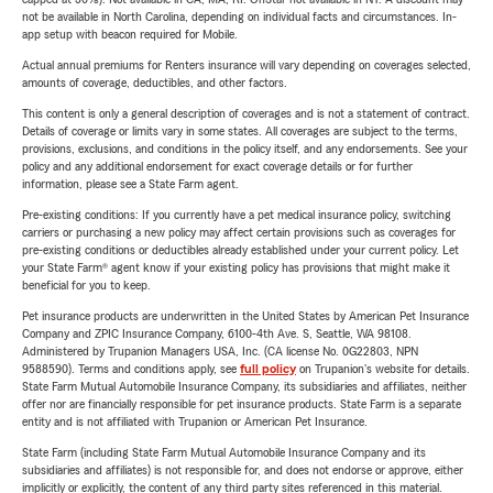
not be available in North Carolina, depending on individual facts and circumstances. In-
app setup with beacon required for Mobile.
Actual annual premiums for Renters insurance will vary depending on coverages selected,
amounts of coverage, deductibles, and other factors.
This content is only a general description of coverages and is not a statement of contract.
Details of coverage or limits vary in some states. All coverages are subject to the terms,
provisions, exclusions, and conditions in the policy itself, and any endorsements. See your
policy and any additional endorsement for exact coverage details or for further
information, please see a State Farm agent.
Pre-existing conditions: If you currently have a pet medical insurance policy, switching
carriers or purchasing a new policy may affect certain provisions such as coverages for
pre-existing conditions or deductibles already established under your current policy. Let
your State Farm® agent know if your existing policy has provisions that might make it
beneficial for you to keep.
Pet insurance products are underwritten in the United States by American Pet Insurance
Company and ZPIC Insurance Company, 6100-4th Ave. S, Seattle, WA 98108.
Administered by Trupanion Managers USA, Inc. (CA license No. 0G22803, NPN
9588590). Terms and conditions apply, see
full policy
on Trupanion's website for details.
State Farm Mutual Automobile Insurance Company, its subsidiaries and affiliates, neither
offer nor are financially responsible for pet insurance products. State Farm is a separate
entity and is not affiliated with Trupanion or American Pet Insurance.
State Farm (including State Farm Mutual Automobile Insurance Company and its
subsidiaries and affiliates) is not responsible for, and does not endorse or approve, either
implicitly or explicitly, the content of any third party sites referenced in this material.