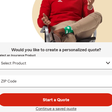
Would you like to create a personalized quote?
elect an Insurance Product
ZIP Code
Start a Quote
Continue a saved quote