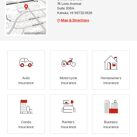
74 Lono Avenue
Suite 206A
Kahului, HI 96732-1626
Map & Directions
Auto
Motorcycle
Homeowners
Insurance
Insurance
Insurance
Condo
Renters
Business
Insurance
Insurance
Insurance