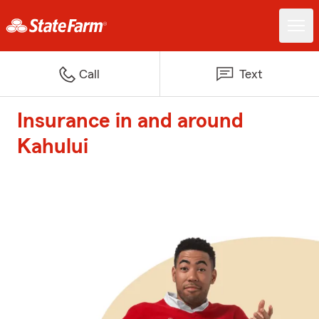
Call
Text
Insurance in and around
Kahului