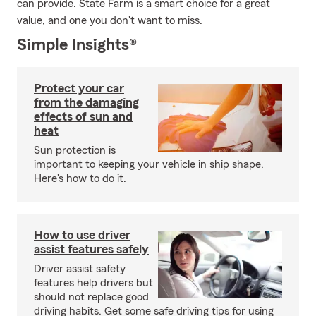
can provide. State Farm is a smart choice for a great
value, and one you don't want to miss.
Simple Insights®
Protect your car
from the damaging
effects of sun and
heat
Sun protection is
important to keeping your vehicle in ship shape.
Here's how to do it.
How to use driver
assist features safely
Driver assist safety
features help drivers but
should not replace good
driving habits. Get some safe driving tips for using