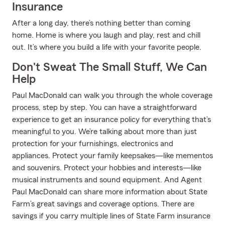
Insurance
After a long day, there’s nothing better than coming
home. Home is where you laugh and play, rest and chill
out. It’s where you build a life with your favorite people.
Don't Sweat The Small Stuff, We Can
Help
Paul MacDonald can walk you through the whole coverage
process, step by step. You can have a straightforward
experience to get an insurance policy for everything that’s
meaningful to you. We’re talking about more than just
protection for your furnishings, electronics and
appliances. Protect your family keepsakes—like mementos
and souvenirs. Protect your hobbies and interests—like
musical instruments and sound equipment. And Agent
Paul MacDonald can share more information about State
Farm’s great savings and coverage options. There are
savings if you carry multiple lines of State Farm insurance