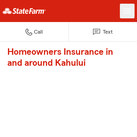
Call
Text
Homeowners Insurance in
and around Kahului