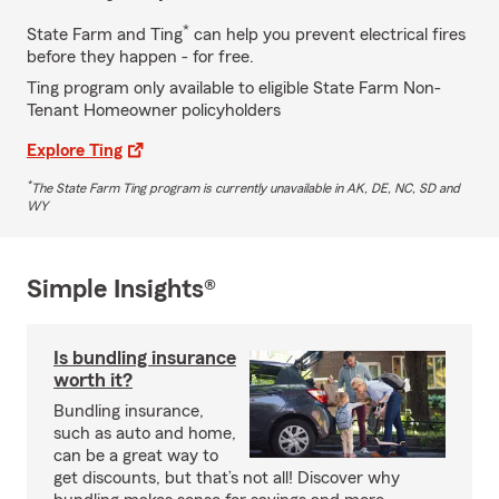
*
State Farm and Ting
can help you prevent electrical fires
before they happen - for free.
Ting program only available to eligible State Farm Non-
Tenant Homeowner policyholders
Explore Ting
*
The State Farm Ting program is currently unavailable in AK, DE, NC, SD and
WY
Simple Insights®
Is bundling insurance
worth it?
Bundling insurance,
such as auto and home,
can be a great way to
get discounts, but that’s not all! Discover why