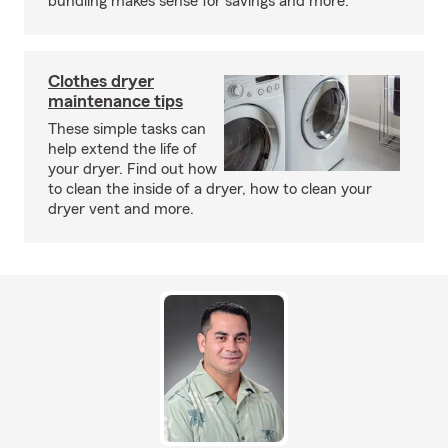
bundling makes sense for savings and more.
Clothes dryer
maintenance tips
These simple tasks can
help extend the life of
your dryer. Find out how
to clean the inside of a dryer, how to clean your
dryer vent and more.