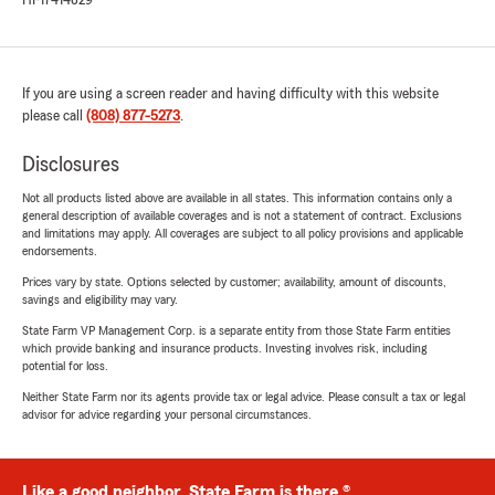
HI-17414829
If you are using a screen reader and having difficulty with this website
please call
(808) 877-5273
.
Disclosures
Not all products listed above are available in all states. This information contains only a
general description of available coverages and is not a statement of contract. Exclusions
and limitations may apply. All coverages are subject to all policy provisions and applicable
endorsements.
Prices vary by state. Options selected by customer; availability, amount of discounts,
savings and eligibility may vary.
State Farm VP Management Corp. is a separate entity from those State Farm entities
which provide banking and insurance products. Investing involves risk, including
potential for loss.
Neither State Farm nor its agents provide tax or legal advice. Please consult a tax or legal
advisor for advice regarding your personal circumstances.
Like a good neighbor, State Farm is there.®