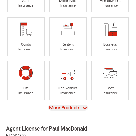
Auto
Motorcycle
Homeowners
Insurance
Insurance
Insurance
Condo
Renters
Business
Insurance
Insurance
Insurance
Life
Rec Vehicles
Boat
Insurance
Insurance
Insurance
View
More Products
Agent License for Paul MacDonald