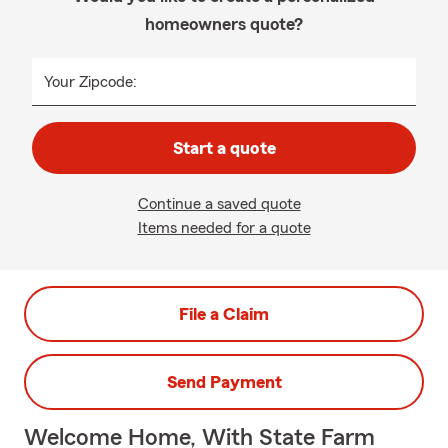
homeowners quote?
Your Zipcode:
Start a quote
Continue a saved quote
Items needed for a quote
File a Claim
Send Payment
Welcome Home, With State Farm