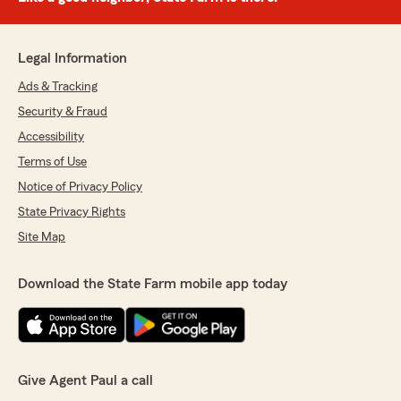
Legal Information
Ads & Tracking
Security & Fraud
Accessibility
Terms of Use
Notice of Privacy Policy
State Privacy Rights
Site Map
Download the State Farm mobile app today
Give Agent Paul a call