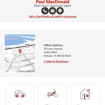
Paul MacDonald
State Farm® Insurance Agent
Get a Certificate of Liability Insurance
Office Address:
74 Lono Avenue
Suite 206A
Kahului, HI 96732-1626
Map & Directions