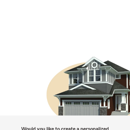
Would you like to create a personalized