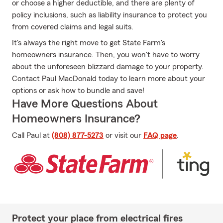
or choose a higher deductible, and there are plenty of
policy inclusions, such as liability insurance to protect you
from covered claims and legal suits.
It's always the right move to get State Farm's
homeowners insurance. Then, you won't have to worry
about the unforeseen blizzard damage to your property.
Contact Paul MacDonald today to learn more about your
options or ask how to bundle and save!
Have More Questions About
Homeowners Insurance?
Call Paul at
(808) 877-5273
or visit our
FAQ page
.
Protect your place from electrical fires